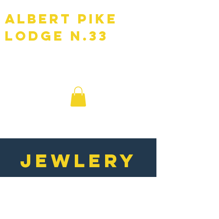
Albert Pike
Lodge N.33
F.A.A.M
JEWLERY