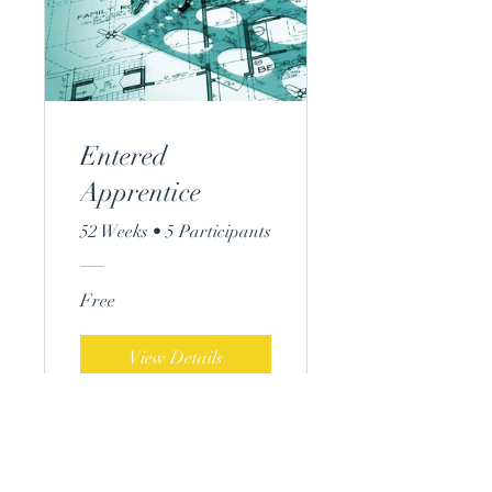
Entered
Apprentice
52 Weeks
•
5 Participants
Free
View Details