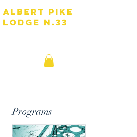
Albert Pike
Lodge N.33
F.A.A.M
Programs