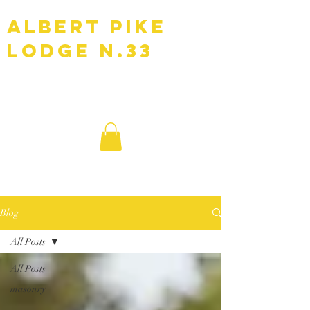
Albert Pike
Lodge N.33
F.A.A.M
Blog
All Posts
All Posts
masonry