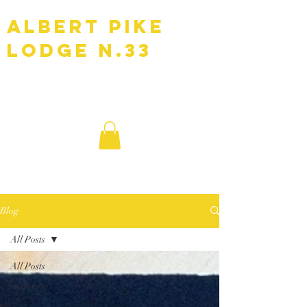
Albert Pike
Lodge N.33
F.A.A.M
Blog
All Posts
All Posts
masonry